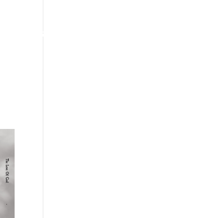
ates
“Bass”-ics of Life
Shop