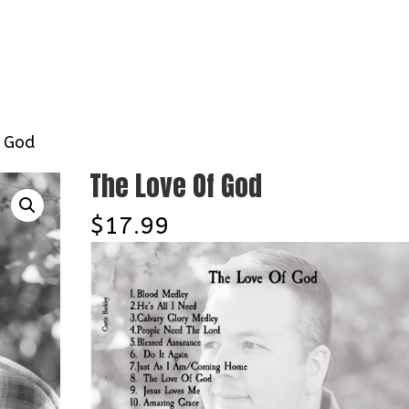
Home
About
Contact
Tour D
f God
The Love Of God
$
17.99