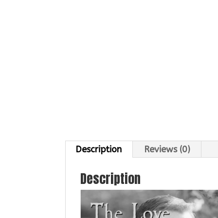
Description
Reviews (0)
Description