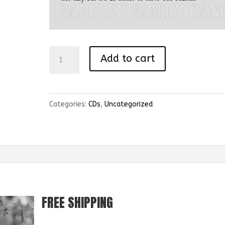
The
Add to cart
Love
Of
God
Categories:
CDs
,
Uncategorized
quantity
FREE SHIPPING