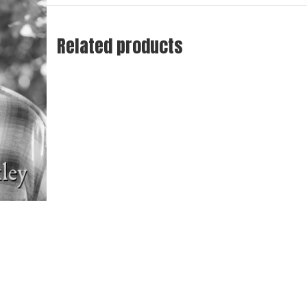
Related products