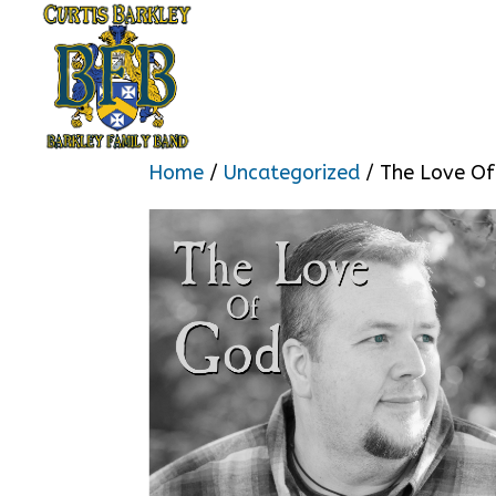
Home
/
Uncategorized
/ The Love O