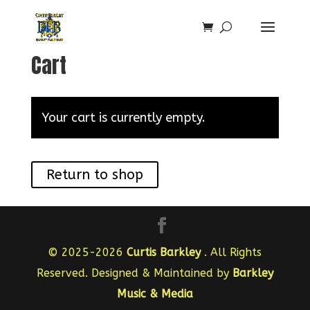
Cart
Your cart is currently empty.
Return to shop
© 2025-2026
Curtis Barkley
. All Rights
Reserved. Designed & Maintained by
Barkley
Music & Media